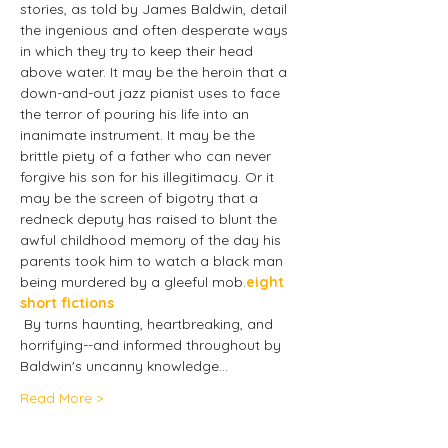
stories, as told by James Baldwin, detail 
the ingenious and often desperate ways 
in which they try to keep their head 
above water. It may be the heroin that a 
down-and-out jazz pianist uses to face 
the terror of pouring his life into an 
inanimate instrument. It may be the 
brittle piety of a father who can never 
forgive his son for his illegitimacy. Or it 
may be the screen of bigotry that a 
redneck deputy has raised to blunt the 
awful childhood memory of the day his 
parents took him to watch a black man 
being murdered by a gleeful mob.
eight 
short fictions 
 By turns haunting, heartbreaking, and 
horrifying--and informed throughout by 
Baldwin's uncanny knowledge…
Read More >