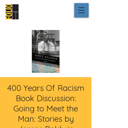
400 Years Of Racism
Book Discussion:
Going to Meet the
Man: Stories by