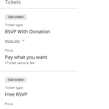
Tickets
Sale ended
Ticket type
RSVP With Donation
More info
Price
Pay what you want
+Ticket service fee
Sale ended
Ticket type
Free RSVP
Price