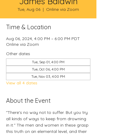
James Baldwin
Tue, Aug 06
  |  
Online via Zoom
Time & Location
Aug 06, 2024, 4:00 PM – 6:00 PM PDT
Online via Zoom
Other dates
Tue, Sep 01, 4:00 PM
Tue, Oct 06, 4:00 PM
Tue, Nov 03, 4:00 PM
View all 4 dates
About the Event
"There's no way not to suffer. But you try 
all kinds of ways to keep from drowning 
in it." The men and women in these 
grasp 
this truth on an elemental level, and their 