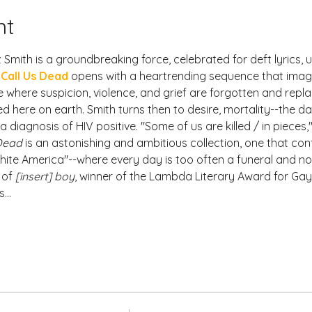
nt
mith is a groundbreaking force, celebrated for deft lyrics, u
 Call Us Dead
 opens with a heartrending sequence that imagin
 where suspicion, violence, and grief are forgotten and replac
d here on earth. Smith turns then to desire, mortality--the da
iagnosis of HIV positive. "Some of us are killed / in pieces,"
 Dead
 is an astonishing and ambitious collection, one that conf
ite America"--where every day is too often a funeral and no
 of 
[insert] boy
, winner of the Lambda Literary Award for Gay
s…