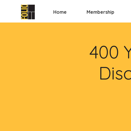
Home
Membership
400 
Disc