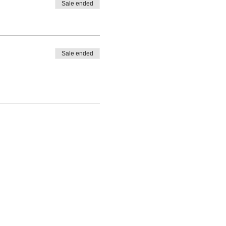
Sale ended
Sale ended