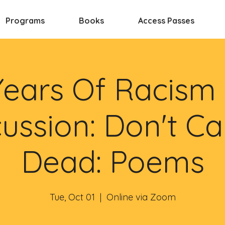
Programs
Books
Access Passes
Years Of Racism
ussion: Don't Ca
Dead: Poems
Tue, Oct 01
  |  
Online via Zoom