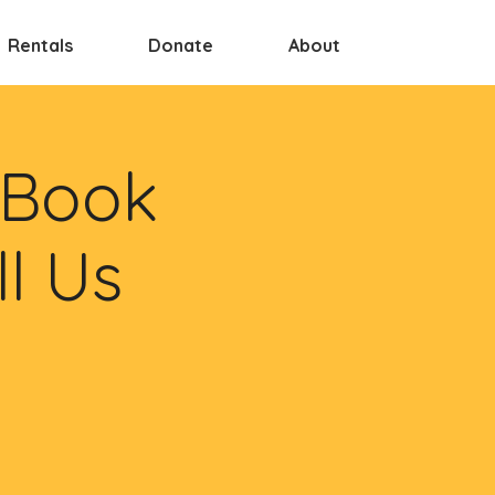
Rentals
Donate
About
 Book
ll Us