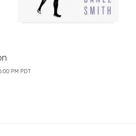
on
 6:00 PM PDT