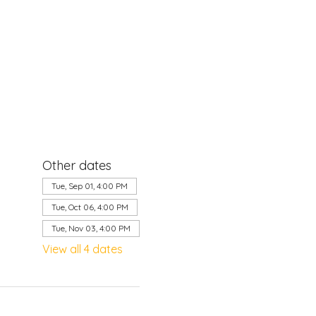
Other dates
Tue, Sep 01, 4:00 PM
Tue, Oct 06, 4:00 PM
Tue, Nov 03, 4:00 PM
View all 4 dates