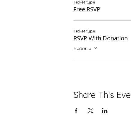
Ticket type
Free RSVP
Ticket type
RSVP With Donation
More info
Share This Eve