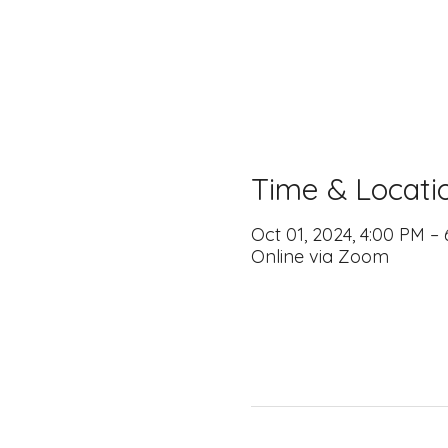
Time & Locati
Oct 01, 2024, 4:00 PM –
Online via Zoom