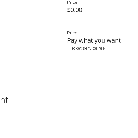
Price
$0.00
Price
Pay what you want
+Ticket service fee
nt