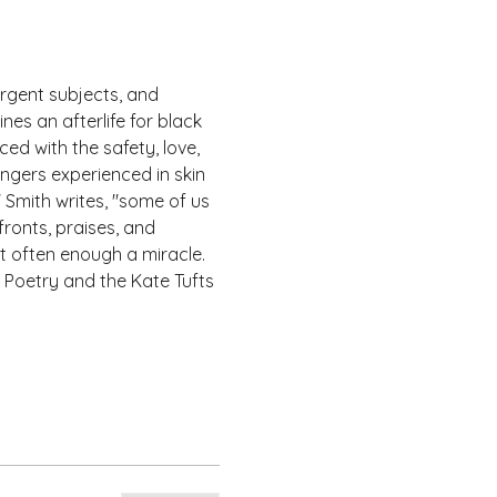
rgent subjects, and 
es an afterlife for black 
ed with the safety, love, 
ngers experienced in skin 
 Smith writes, "some of us 
ronts, praises, and 
t often enough a miracle.
 Poetry and the Kate Tufts 