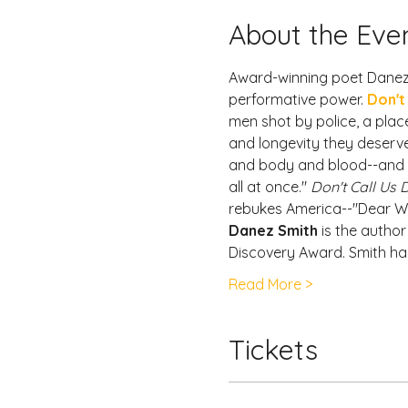
About the Eve
Award-winning poet Danez S
performative power. 
Don't
men shot by police, a place
and longevity they deserve
and body and blood--and a d
all at once." 
Don't Call Us
rebukes America--"Dear Wh
Danez Smith
 is the author
Discovery Award. Smith ha
Read More >
Tickets