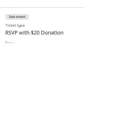
Sale ended
Ticket type
RSVP with $20 Donation
Price
$20.00
+$0.50 ticket service fee
Sale ended
Ticket type
RSVP with $25 Donation
Price
$25.00
+$0.63 ticket service fee