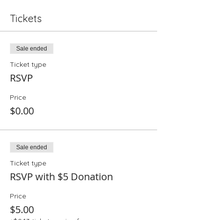
Tickets
Sale ended
Ticket type
RSVP
Price
$0.00
Sale ended
Ticket type
RSVP with $5 Donation
Price
$5.00