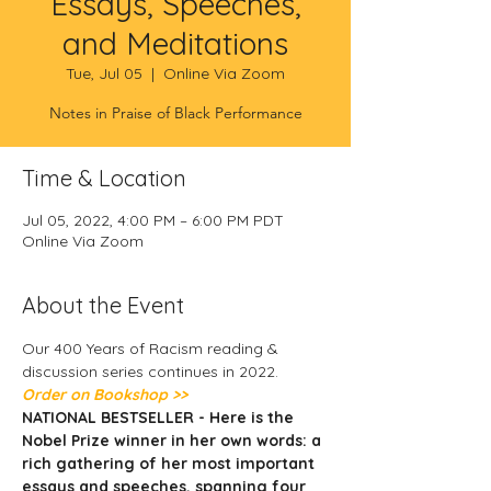
Essays, Speeches,
and Meditations
Tue, Jul 05
  |  
Online Via Zoom
Notes in Praise of Black Performance
Time & Location
Jul 05, 2022, 4:00 PM – 6:00 PM PDT
Online Via Zoom
About the Event
Our 400 Years of Racism reading & 
discussion series continues in 2022. 
Order on Bookshop >> 
NATIONAL BESTSELLER - Here is the 
Nobel Prize winner in her own words: a 
rich gathering of her most important 
essays and speeches, spanning four 