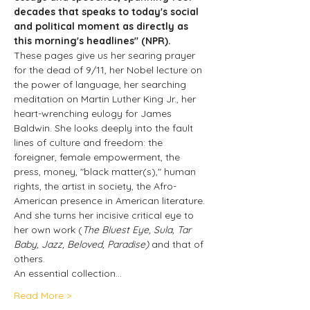
decades that speaks to today's social 
and political moment as directly as 
this morning's headlines" (NPR).
These pages give us her searing prayer 
for the dead of 9/11, her Nobel lecture on 
the power of language, her searching 
meditation on Martin Luther King Jr., her 
heart-wrenching eulogy for James 
Baldwin. She looks deeply into the fault 
lines of culture and freedom: the 
foreigner, female empowerment, the 
press, money, "black matter(s)," human 
rights, the artist in society, the Afro-
American presence in American literature. 
And she turns her incisive critical eye to 
her own work (
The Bluest Eye, Sula, Tar 
Baby, Jazz, Beloved, Paradise)
 and that of 
others.
An essential collection…
Read More >