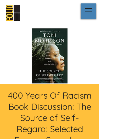
400 Years Of Racism
Book Discussion: The
Source of Self-
Regard: Selected