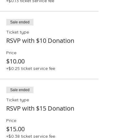
+$0.13 ticket service fee
Sale ended
Ticket type
RSVP with $10 Donation
Price
$10.00
+$0.25 ticket service fee
Sale ended
Ticket type
RSVP with $15 Donation
Price
$15.00
+$0.38 ticket service fee