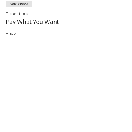
Sale ended
Ticket type
Pay What You Want
Price
Pay what you want
+Ticket service fee
Share This Event
Folio: The Seattle Athenaeum