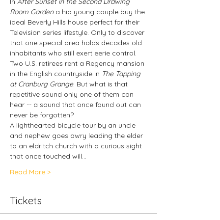
In 
After Sunset in the Second Drawing 
Room Garden
 a hip young couple buy the 
ideal Beverly Hills house perfect for their 
Television series lifestyle. Only to discover 
that one special area holds decades old 
inhabitants who still exert eerie control.
Two U.S. retirees rent a Regency mansion 
in the English countryside in 
The Tapping 
at Cranburg Grange
. But what is that 
repetitive sound only one of them can 
hear -- a sound that once found out can 
never be forgotten?
A lighthearted bicycle tour by an uncle 
and nephew goes awry leading the elder 
to an eldritch church with a curious sight 
that once touched will…
Read More >
Tickets