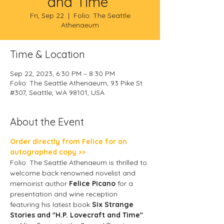
and Time”
Fri, Sep 22
  |  
Folio: The Seattle
Athenaeum
Time & Location
Sep 22, 2023, 6:30 PM – 8:30 PM
Folio: The Seattle Athenaeum, 93 Pike St
#307, Seattle, WA 98101, USA
About the Event
Order directly from Felice for an 
autographed copy >>
Folio: The Seattle Athenaeum is thrilled to 
welcome back renowned novelist and 
memoirist author 
Felice Picano 
for a 
presentation and wine reception 
featuring his latest book 
Six Strange 
Stories and "H.P. Lovecraft and Time"
.