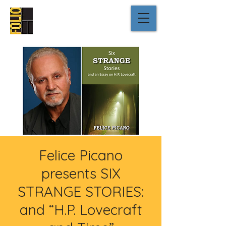
Felice Picano
presents SIX
STRANGE STORIES:
and “H.P. Lovecraft