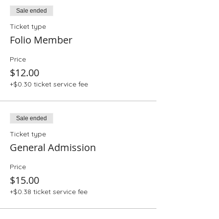
Sale ended
Ticket type
Folio Member
Price
$12.00
+$0.30 ticket service fee
Sale ended
Ticket type
General Admission
Price
$15.00
+$0.38 ticket service fee