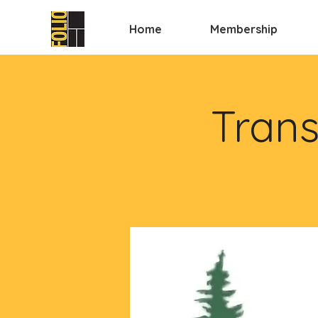
Home
Membership
Trans