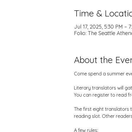
Time & Locati
Jul 17, 2025, 5:30 PM – 
Folio: The Seattle Athe
About the Eve
Come spend a summer eveni
Literary translators will g
You can register to read f
The first eight translators
reading slot. Other readers
A few rules: