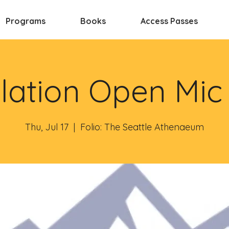
Programs
Books
Access Passes
lation Open Mic
Thu, Jul 17
  |  
Folio: The Seattle Athenaeum