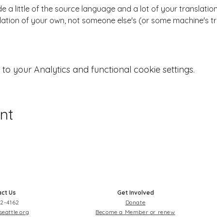
 a little of the source language and a lot of your translation
ation of your own, not someone else's (or some machine's tr
 your Analytics and functional cookie settings.
nt
ct Us
Get Involved
2-4162
Donate
seattle.org
Become a Member or renew