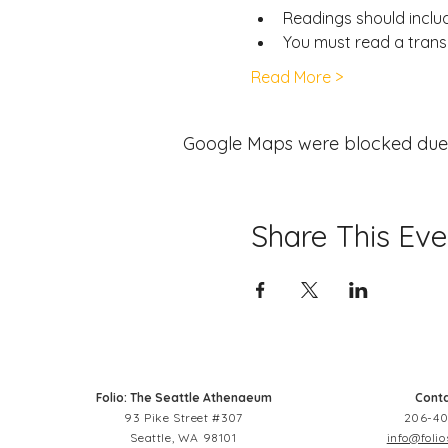
Readings should include
You must read a transl
Read More >
Google Maps were blocked due to
Share This Eve
Folio: The Seattle Athenaeum
Conta
93 Pike Street #307
206-40
Seattle, WA 98101
info@folio