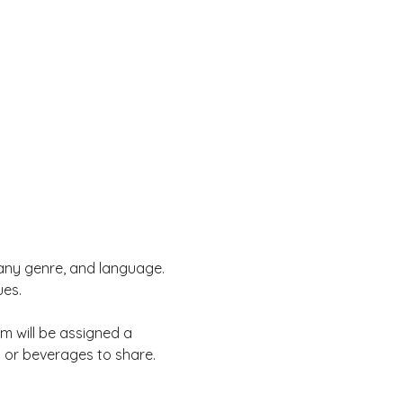
, any genre, and language. 
es. 
rm will be assigned a 
s or beverages to share.