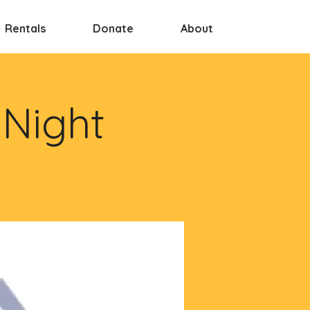
Rentals
Donate
About
 Night