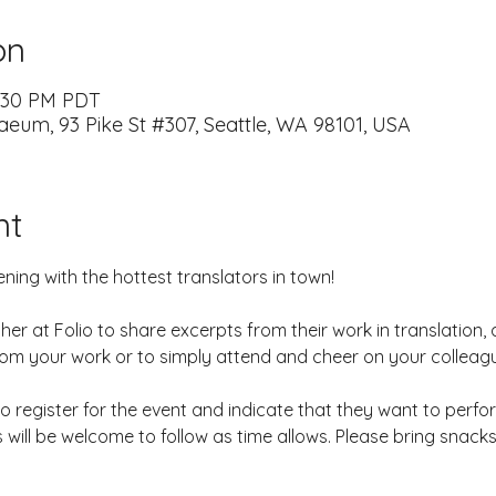
on
7:30 PM PDT
naeum, 93 Pike St #307, Seattle, WA 98101, USA
nt
ng with the hottest translators in town! 
ather at Folio to share excerpts from their work in translation
rom your work or to simply attend and cheer on your colleagu
 to register for the event and indicate that they want to perfo
 will be welcome to follow as time allows. Please bring snack