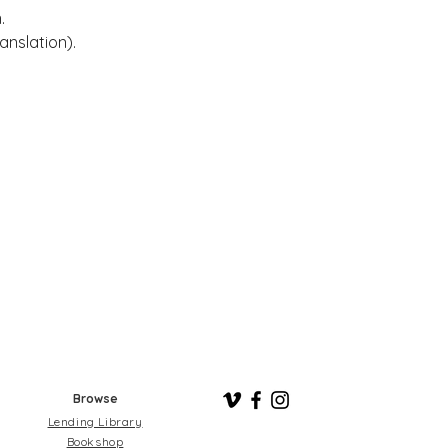
. 
anslation).
Browse
Lending Library
Bookshop